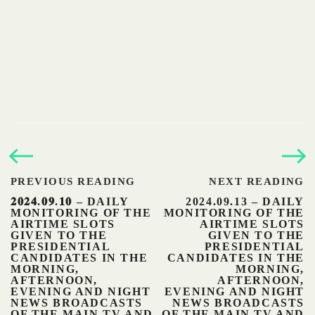
PREVIOUS READING
NEXT READING
𝟐𝟎𝟐𝟒.𝟎𝟗.𝟏𝟎 – DAILY
2024.09.13 – DAILY
MONITORING OF THE
MONITORING OF THE
AIRTIME SLOTS
AIRTIME SLOTS
GIVEN TO THE
GIVEN TO THE
PRESIDENTIAL
PRESIDENTIAL
CANDIDATES IN THE
CANDIDATES IN THE
MORNING,
MORNING,
AFTERNOON,
AFTERNOON,
EVENING AND NIGHT
EVENING AND NIGHT
NEWS BROADCASTS
NEWS BROADCASTS
OF THE MAIN TV AND
OF THE MAIN TV AND