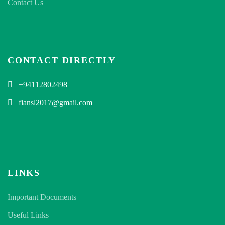
Contact Us
CONTACT DIRECTLY
+94112802498
fiansl2017@gmail.com
LINKS
Important Documents
Useful Links