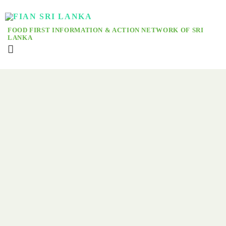
FOOD FIRST INFORMATION & ACTION NETWORK OF SRI
LANKA