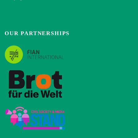
OUR PARTNERSHIPS