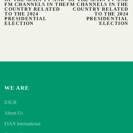
FM CHANNELS IN THE
FM CHANNELS IN THE
COUNTRY RELATED
COUNTRY RELATED
TO THE 2024
TO THE 2024
PRESIDENTIAL
PRESIDENTIAL
ELECTION
ELECTION
WE ARE
ESCR
About Us
FIAN International