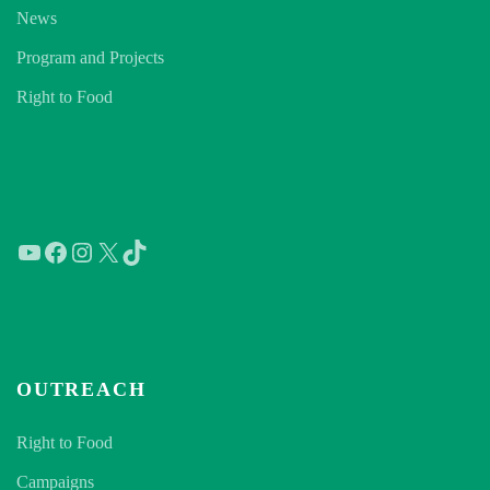
News
Program and Projects
Right to Food
YouTube
Facebook
Instagram
X
TikTok
OUTREACH
Right to Food
Campaigns