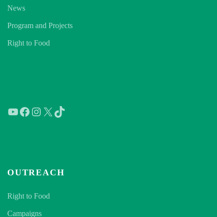
News
Program and Projects
Right to Food
YouTube
Facebook
Instagram
X
TikTok
OUTREACH
Right to Food
Campaigns