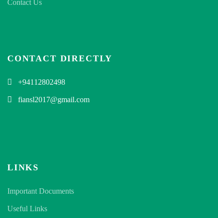
Contact Us
CONTACT DIRECTLY
+94112802498
fiansl2017@gmail.com
LINKS
Important Documents
Useful Links