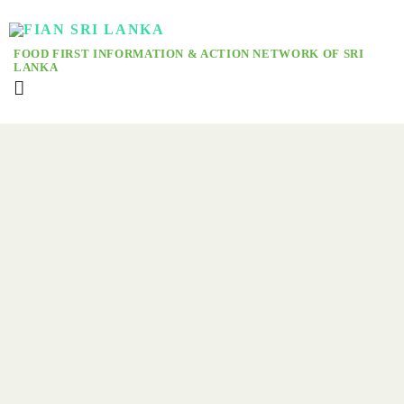
FOOD FIRST INFORMATION & ACTION NETWORK OF SRI
LANKA