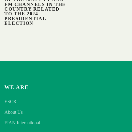
FM CHANNELS IN THE
COUNTRY RELATED
TO THE 2024
PRESIDENTIAL
ELECTION
WE ARE
ESCR
About Us
FIAN International