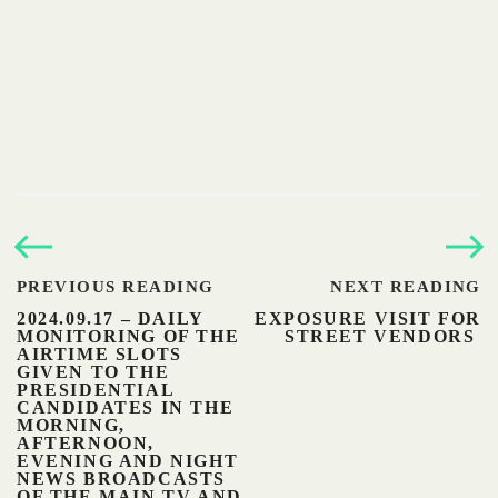
PREVIOUS READING
NEXT READING
2024.09.17 – DAILY
EXPOSURE VISIT FOR
MONITORING OF THE
STREET VENDORS
AIRTIME SLOTS
GIVEN TO THE
PRESIDENTIAL
CANDIDATES IN THE
MORNING,
AFTERNOON,
EVENING AND NIGHT
NEWS BROADCASTS
OF THE MAIN TV AND