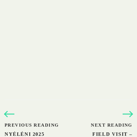
PREVIOUS READING
NEXT READING
NYÉLÉNI 2025
FIELD VISIT –