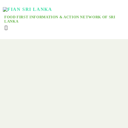
FOOD FIRST INFORMATION & ACTION NETWORK OF SRI
LANKA
Nyeleni Global Forum Echoes: Free, Free Palestine!
From the river to the sea; world fishers, farmers, pastoralists, forest
peoples, every other food producing and nature based community
that gathered from more than hundred countries, here at Sri Lanka
for the third Nyeleni Global Forum erupted into one voice! Viva
Viva Palestina! Free Free Palestine! Filistin will be free!