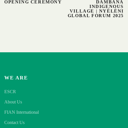
OPENING CEREMONY
DAMBANA
INDIGENOUS
VILLAGE | NYÉLÉNI
GLOBAL FORUM 2025
WE ARE
ESCR
About Us
FIAN International
Contact Us