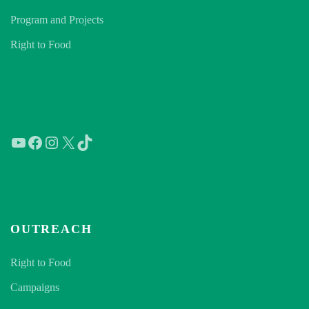
Program and Projects
Right to Food
YouTube
Facebook
Instagram
X
TikTok
OUTREACH
Right to Food
Campaigns