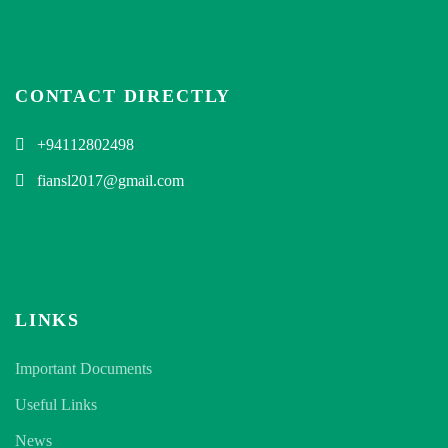
CONTACT DIRECTLY
+94112802498
fiansl2017@gmail.com
LINKS
Important Documents
Useful Links
News