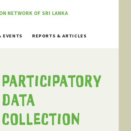
ION NETWORK OF SRI LANKA
& EVENTS
REPORTS & ARTICLES
PARTICIPATORY
DATA
COLLECTION