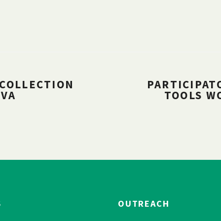
 COLLECTION
PARTICIPAT
UVA
TOOLS W
S
OUTREACH