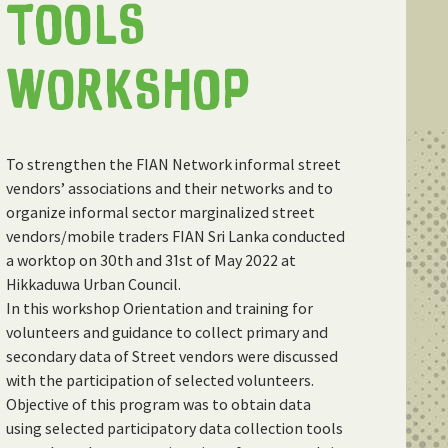
TOOLS
WORKSHOP
To strengthen the FIAN Network informal street
vendors’ associations and their networks and to
organize informal sector marginalized street
vendors/mobile traders FIAN Sri Lanka conducted
a worktop on 30th and 31st of May 2022 at
Hikkaduwa Urban Council.
In this workshop Orientation and training for
volunteers and guidance to collect primary and
secondary data of Street vendors were discussed
with the participation of selected volunteers.
Objective of this program was to obtain data
using selected participatory data collection tools