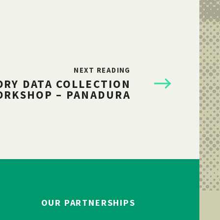
NEXT READING
ORY DATA COLLECTION
ORKSHOP – PANADURA
OUR PARTNERSHIPS