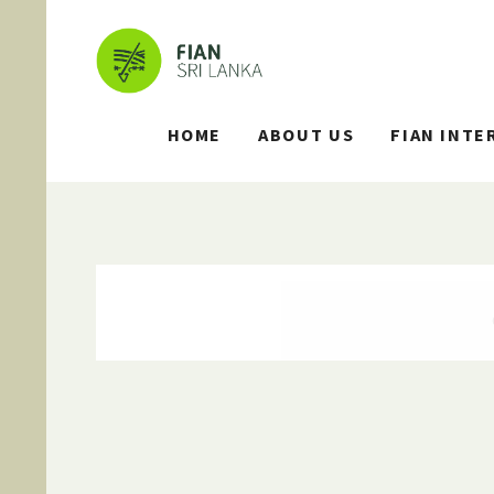
HOME
ABOUT US
FIAN INTE