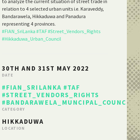
to analyze the current situation of street trade in
relation to 4 selected urban units i.e. Karaveddy,
Bandarawela, Hikkaduwa and Panadura
representing 4 provinces.
#FIAN_SriLanka
#TAF
#Street_Vendors_Rights
#Hikkaduwa_Urban_Council
30TH AND 31ST MAY 2022
DATE
#FIAN_SRILANKA
#TAF
#STREET_VENDORS_RIGHTS
#BANDARAWELA_MUNCIPAL_COUNCIL
CATEGORY
HIKKADUWA
LOCATION