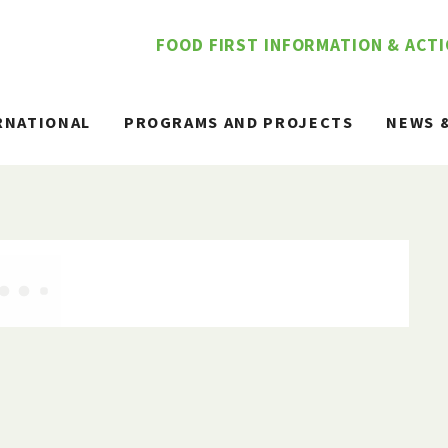
FOOD FIRST INFORMATION & ACT
RNATIONAL
PROGRAMS AND PROJECTS
NEWS 