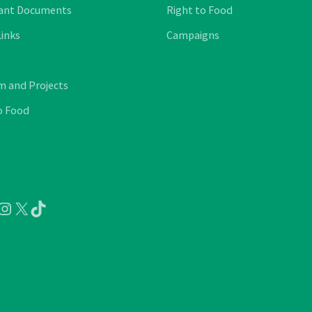
ant Documents
Right to Food
Links
Campaigns
 and Projects
o Food
ube
cebook
Instagram
X
TikTok