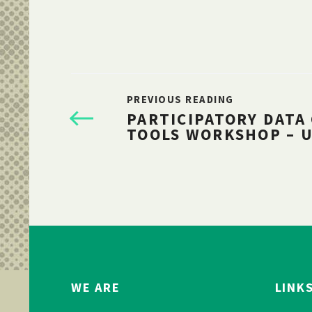
PREVIOUS READING
PARTICIPATORY DATA
TOOLS WORKSHOP – 
WE ARE
LINK