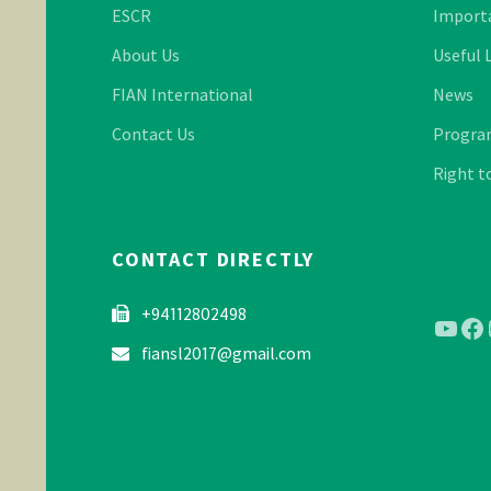
ESCR
Import
About Us
Useful 
FIAN International
News
Contact Us
Program
Right t
CONTACT DIRECTLY
+94112802498
YouT
Fa
fiansl2017@gmail.com