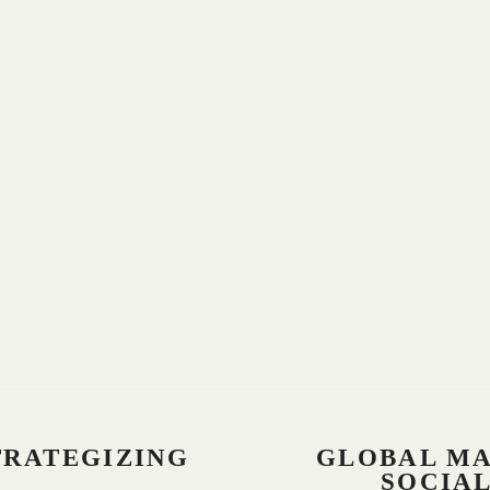
TRATEGIZING
GLOBAL M
SOCIA