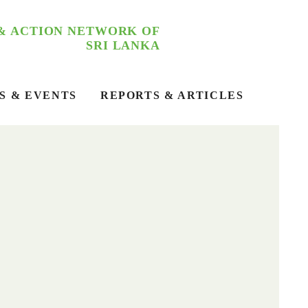
 & ACTION NETWORK OF
SRI LANKA
S & EVENTS
REPORTS & ARTICLES
RGPFA – Asia 2025
The first Asia Regional Forum on Fossil Fuel and
Agrochemicals (RGPFA – ASIA 2025) Dialogue and
Strategic Planning Workshop was successfully held
on 4th March at Hotel Carolina, Chilaw.