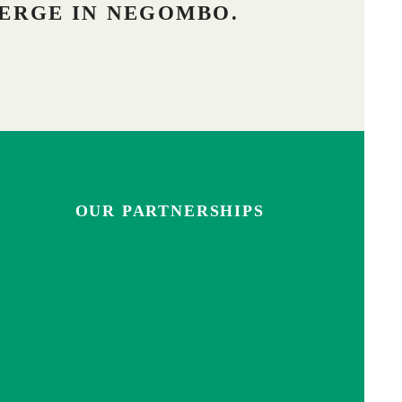
ERGE IN NEGOMBO.
OUR PARTNERSHIPS