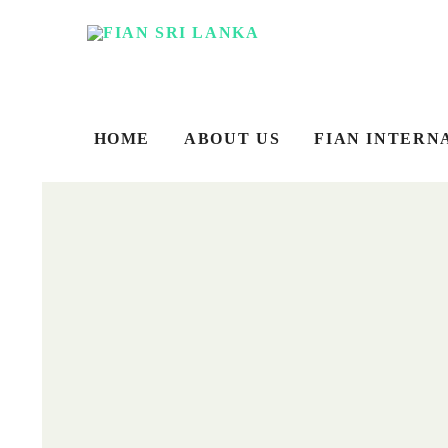
HOME
ABOUT US
FIAN INTERN