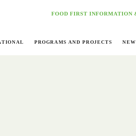
FOOD FIRST INFORMATION
ATIONAL
PROGRAMS AND PROJECTS
NEW