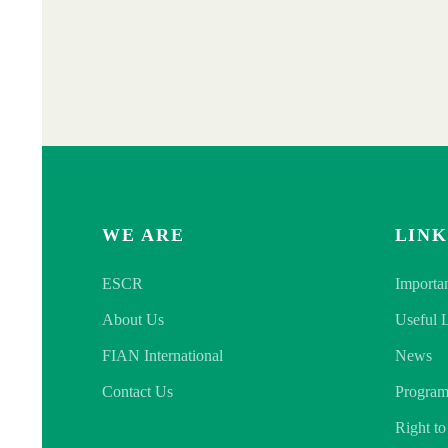
WE ARE
LINK
ESCR
Importa
About Us
Useful 
FIAN International
News
Contact Us
Program
Right t