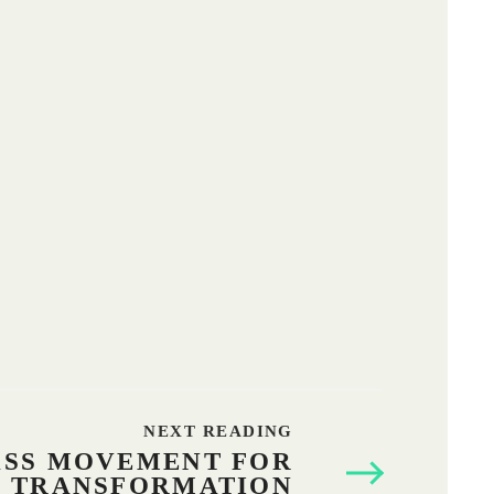
It was organized by FIAN Sri Lanka and Lanka
Organic Agriculture Movement.
NEXT READING
ASS MOVEMENT FOR
L TRANSFORMATION