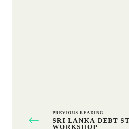
PREVIOUS READING
SRI LANKA DEBT S
WORKSHOP