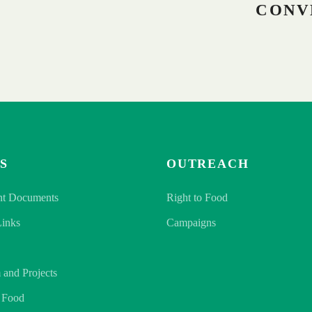
CONV
S
OUTREACH
nt Documents
Right to Food
Links
Campaigns
 and Projects
o Food