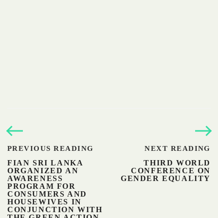
PREVIOUS READING
NEXT READING
FIAN SRI LANKA
THIRD WORLD
ORGANIZED AN
CONFERENCE ON
AWARENESS
GENDER EQUALITY
PROGRAM FOR
CONSUMERS AND
HOUSEWIVES IN
CONJUNCTION WITH
THE GREEN ACTION