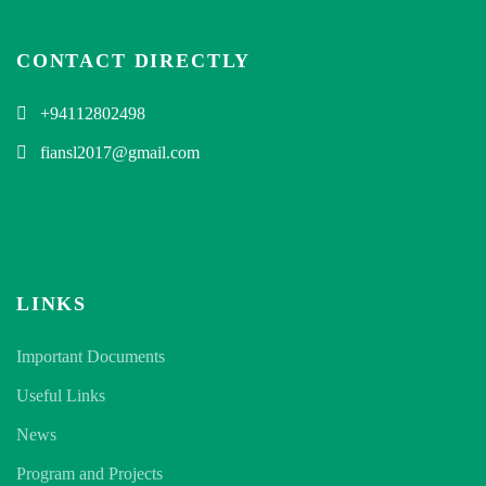
CONTACT DIRECTLY
+94112802498
fiansl2017@gmail.com
LINKS
Important Documents
Useful Links
News
Program and Projects