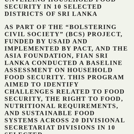
SECURITY IN 10 SELECTED
DISTRICTS OF SRI LANKA
AS PART OF THE “BOLSTERING
CIVIL SOCIETY” (BCS) PROJECT,
FUNDED BY USAID AND
IMPLEMENTED BY PACT, AND THE
ASIA FOUNDATION, FIAN SRI
LANKA CONDUCTED A BASELINE
ASSESSMENT ON HOUSEHOLD
FOOD SECURITY. THIS PROGRAM
AIMED TO IDENTIFY
CHALLENGES RELATED TO FOOD
SECURITY, THE RIGHT TO FOOD,
NUTRITIONAL REQUIREMENTS,
AND SUSTAINABLE FOOD
SYSTEMS ACROSS 20 DIVISIONAL
SECRETARIAT DIVISIONS IN 10