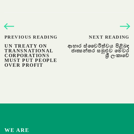
PREVIOUS READING
NEXT READING
UN TREATY ON
ආහාර ස්වෛරීත්වය පිළිබඳ
TRANSNATIONAL
ජාත්‍යන්තර සමුළුව මෙවර
CORPORATIONS
ශ්‍රී ලංකාවේ
MUST PUT PEOPLE
OVER PROFIT
WE ARE