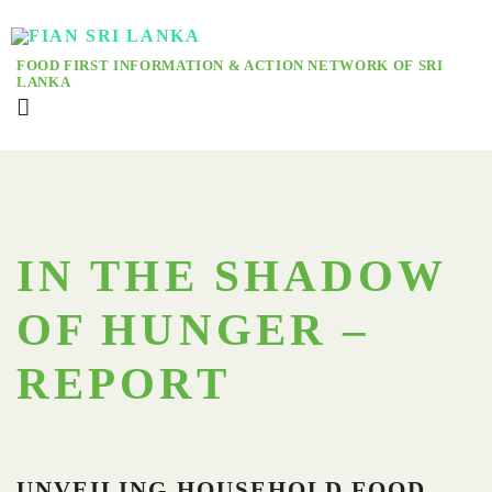
FOOD FIRST INFORMATION & ACTION NETWORK OF SRI
LANKA
IN THE SHADOW
OF HUNGER –
REPORT
UNVEILING HOUSEHOLD FOOD