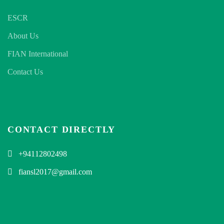
ESCR
About Us
FIAN International
Contact Us
CONTACT DIRECTLY
+94112802498
fiansl2017@gmail.com