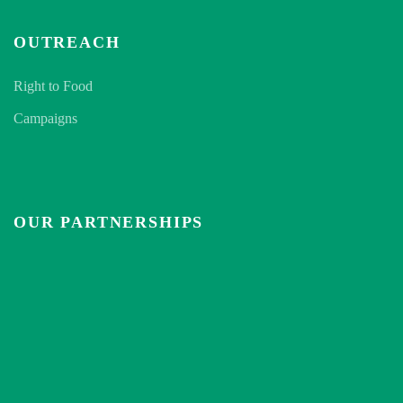
OUTREACH
Right to Food
Campaigns
OUR PARTNERSHIPS