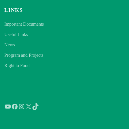
LINKS
Important Documents
Useful Links
News
Program and Projects
Right to Food
YouTube
Facebook
Instagram
X
TikTok