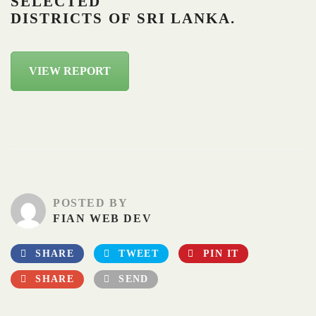
SELECTED
DISTRICTS OF SRI LANKA.
VIEW REPORT
POSTED BY
FIAN WEB DEV
SHARE
TWEET
PIN IT
SHARE
SEND