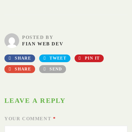
POSTED BY
FIAN WEB DEV
SHARE
TWEET
PIN IT
SHARE
SEND
LEAVE A REPLY
YOUR COMMENT
*