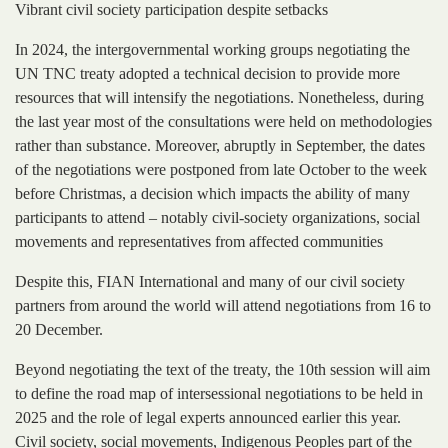
Vibrant civil society participation despite setbacks
In 2024, the intergovernmental working groups negotiating the
UN TNC treaty adopted a technical decision to provide more
resources that will intensify the negotiations. Nonetheless, during
the last year most of the consultations were held on methodologies
rather than substance. Moreover, abruptly in September, the dates
of the negotiations were postponed from late October to the week
before Christmas, a decision which impacts the ability of many
participants to attend – notably civil-society organizations, social
movements and representatives from affected communities
Despite this, FIAN International and many of our civil society
partners from around the world will attend negotiations from 16 to
20 December.
Beyond negotiating the text of the treaty, the 10th session will aim
to define the road map of intersessional negotiations to be held in
2025 and the role of legal experts announced earlier this year.
Civil society, social movements, Indigenous Peoples part of the