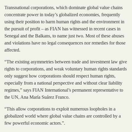
Transnational corporations, which dominate global value chains
concentrate power in today’s globalized economies, frequently
using their position to harm human rights and the environment in
the pursuit of profit – as FIAN has witnessed in recent cases in
Senegal and the Balkans, to name just two. Most of these abuses
and violations have no legal consequences nor remedies for those
affected.
“The existing asymmetries between trade and investment law give
rights to corporations, and weak voluntary human rights standards
only suggest how corporations should respect human rights,
especially from a national perspective and without clear liability
regimes,” says FIAN International’s permanent representative to
the UN, Ana María Suárez Franco.
“This allow corporations to exploit numerous loopholes in a
globalized world where global value chains are controlled by a
few powerful economic actors.”.