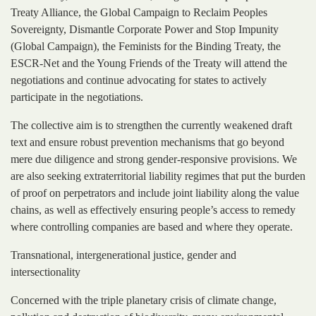
Treaty Alliance, the Global Campaign to Reclaim Peoples
Sovereignty, Dismantle Corporate Power and Stop Impunity
(Global Campaign), the Feminists for the Binding Treaty, the
ESCR-Net and the Young Friends of the Treaty will attend the
negotiations and continue advocating for states to actively
participate in the negotiations.
The collective aim is to strengthen the currently weakened draft
text and ensure robust prevention mechanisms that go beyond
mere due diligence and strong gender-responsive provisions. We
are also seeking extraterritorial liability regimes that put the burden
of proof on perpetrators and include joint liability along the value
chains, as well as effectively ensuring people’s access to remedy
where controlling companies are based and where they operate.
Transnational, intergenerational justice, gender and
intersectionality
Concerned with the triple planetary crisis of climate change,