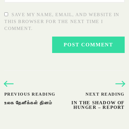
SAVE MY NAME, EMAIL, AND WEBSITE IN
THIS BROWSER FOR THE NEXT TIME I
COMMENT.
PREVIOUS READING
NEXT READING
உலக தேனீக்கள் தினம்
IN THE SHADOW OF
HUNGER – REPORT