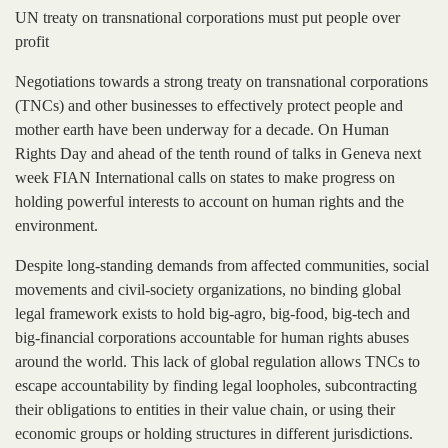
UN treaty on transnational corporations must put people over
profit
Negotiations towards a strong treaty on transnational corporations
(TNCs) and other businesses to effectively protect people and
mother earth have been underway for a decade. On Human
Rights Day and ahead of the tenth round of talks in Geneva next
week FIAN International calls on states to make progress on
holding powerful interests to account on human rights and the
environment.
Despite long-standing demands from affected communities, social
movements and civil-society organizations, no binding global
legal framework exists to hold big-agro, big-food, big-tech and
big-financial corporations accountable for human rights abuses
around the world. This lack of global regulation allows TNCs to
escape accountability by finding legal loopholes, subcontracting
their obligations to entities in their value chain, or using their
economic groups or holding structures in different jurisdictions.