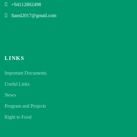
+94112802498
fiansl2017@gmail.com
LINKS
Important Documents
Useful Links
News
Program and Projects
Right to Food