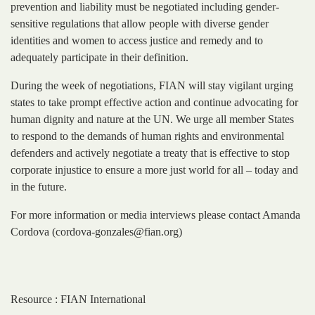
prevention and liability must be negotiated including gender-
sensitive regulations that allow people with diverse gender
identities and women to access justice and remedy and to
adequately participate in their definition.
During the week of negotiations, FIAN will stay vigilant urging
states to take prompt effective action and continue advocating for
human dignity and nature at the UN. We urge all member States
to respond to the demands of human rights and environmental
defenders and actively negotiate a treaty that is effective to stop
corporate injustice to ensure a more just world for all – today and
in the future.
For more information or media interviews please contact Amanda
Cordova (cordova-gonzales@fian.org)
Resource : FIAN International