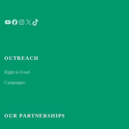
YouTube
Facebook
Instagram
X
TikTok
OUTREACH
Right to Food
Campaigns
OUR PARTNERSHIPS