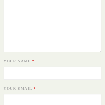
YOUR NAME
*
YOUR EMAIL
*