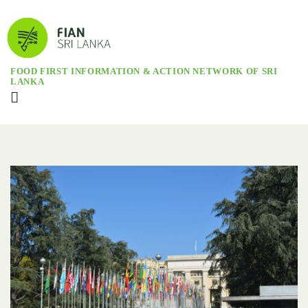
FOOD FIRST INFORMATION & ACTION NETWORK OF SRI
LANKA