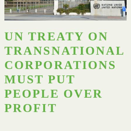
UN TREATY ON
TRANSNATIONAL
CORPORATIONS
MUST PUT
PEOPLE OVER
PROFIT