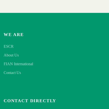
WE ARE
ESCR
About Us
FIAN International
Contact Us
CONTACT DIRECTLY