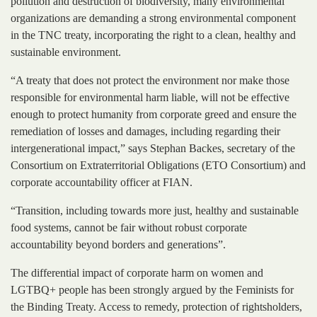
pollution and destruction of biodiversity, many environmental
organizations are demanding a strong environmental component
in the TNC treaty, incorporating the right to a clean, healthy and
sustainable environment.
“A treaty that does not protect the environment nor make those
responsible for environmental harm liable, will not be effective
enough to protect humanity from corporate greed and ensure the
remediation of losses and damages, including regarding their
intergenerational impact,” says Stephan Backes, secretary of the
Consortium on Extraterritorial Obligations (ETO Consortium) and
corporate accountability officer at FIAN.
“Transition, including towards more just, healthy and sustainable
food systems, cannot be fair without robust corporate
accountability beyond borders and generations”.
The differential impact of corporate harm on women and
LGTBQ+ people has been strongly argued by the Feminists for
the Binding Treaty. Access to remedy, protection of rightsholders,