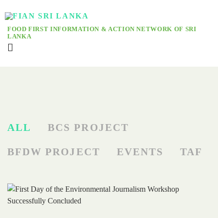
FOOD FIRST INFORMATION & ACTION NETWORK OF SRI
LANKA
ALL
BCS PROJECT
BFDW PROJECT
EVENTS
TAF