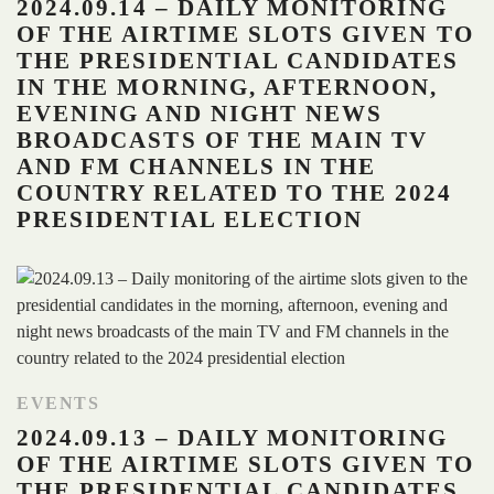
2024.09.14 – DAILY MONITORING
OF THE AIRTIME SLOTS GIVEN TO
THE PRESIDENTIAL CANDIDATES
IN THE MORNING, AFTERNOON,
EVENING AND NIGHT NEWS
BROADCASTS OF THE MAIN TV
AND FM CHANNELS IN THE
COUNTRY RELATED TO THE 2024
PRESIDENTIAL ELECTION
EVENTS
2024.09.13 – DAILY MONITORING
OF THE AIRTIME SLOTS GIVEN TO
THE PRESIDENTIAL CANDIDATES