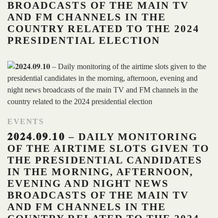
BROADCASTS OF THE MAIN TV
AND FM CHANNELS IN THE
COUNTRY RELATED TO THE 2024
PRESIDENTIAL ELECTION
EVENTS
𝟐𝟎𝟐𝟒.𝟎𝟗.𝟏𝟎 – DAILY MONITORING
OF THE AIRTIME SLOTS GIVEN TO
THE PRESIDENTIAL CANDIDATES
IN THE MORNING, AFTERNOON,
EVENING AND NIGHT NEWS
BROADCASTS OF THE MAIN TV
AND FM CHANNELS IN THE