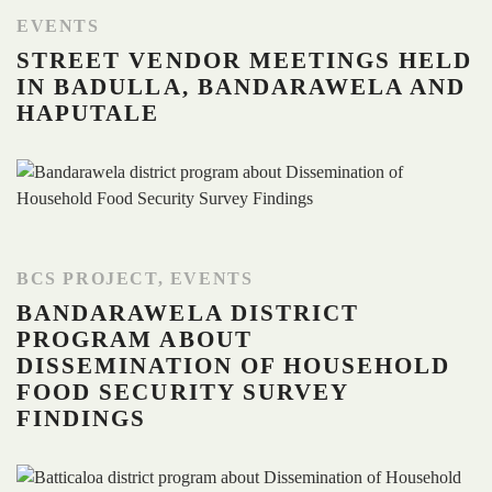
EVENTS
STREET VENDOR MEETINGS HELD
IN BADULLA, BANDARAWELA AND
HAPUTALE
BCS PROJECT
,
EVENTS
BANDARAWELA DISTRICT
PROGRAM ABOUT
DISSEMINATION OF HOUSEHOLD
FOOD SECURITY SURVEY
FINDINGS