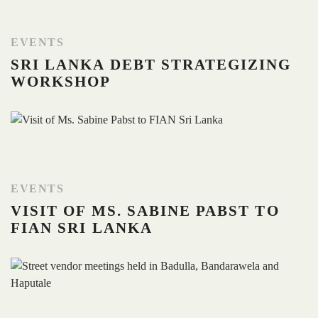
EVENTS
SRI LANKA DEBT STRATEGIZING
WORKSHOP
EVENTS
VISIT OF MS. SABINE PABST TO
FIAN SRI LANKA