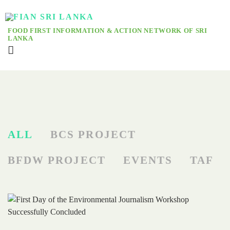
FOOD FIRST INFORMATION & ACTION NETWORK OF SRI
LANKA
ALL
BCS PROJECT
BFDW PROJECT
EVENTS
TAF