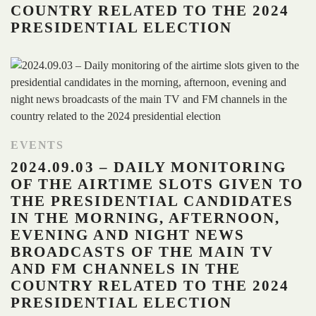
COUNTRY RELATED TO THE 2024
PRESIDENTIAL ELECTION
EVENTS
2024.09.03 – DAILY MONITORING
OF THE AIRTIME SLOTS GIVEN TO
THE PRESIDENTIAL CANDIDATES
IN THE MORNING, AFTERNOON,
EVENING AND NIGHT NEWS
BROADCASTS OF THE MAIN TV
AND FM CHANNELS IN THE
COUNTRY RELATED TO THE 2024
PRESIDENTIAL ELECTION