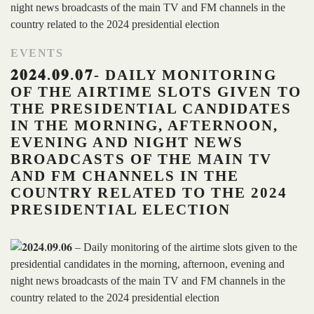
EVENTS
𝟐𝟎𝟐𝟒.𝟎𝟗.𝟎𝟕- DAILY MONITORING
OF THE AIRTIME SLOTS GIVEN TO
THE PRESIDENTIAL CANDIDATES
IN THE MORNING, AFTERNOON,
EVENING AND NIGHT NEWS
BROADCASTS OF THE MAIN TV
AND FM CHANNELS IN THE
COUNTRY RELATED TO THE 2024
PRESIDENTIAL ELECTION