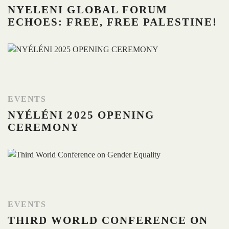
NYELENI GLOBAL FORUM
ECHOES: FREE, FREE PALESTINE!
EVENTS
NYÉLÉNI 2025 OPENING
CEREMONY
EVENTS
THIRD WORLD CONFERENCE ON