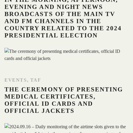
EVENING AND NIGHT NEWS
BROADCASTS OF THE MAIN TV
AND FM CHANNELS IN THE
COUNTRY RELATED TO THE 2024
PRESIDENTIAL ELECTION
EVENTS
,
TAF
THE CEREMONY OF PRESENTING
MEDICAL CERTIFICATES,
OFFICIAL ID CARDS AND
OFFICIAL JACKETS