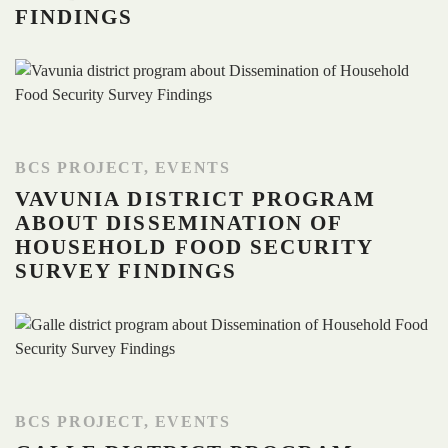
FINDINGS
BCS PROJECT
,
EVENTS
VAVUNIA DISTRICT PROGRAM
ABOUT DISSEMINATION OF
HOUSEHOLD FOOD SECURITY
SURVEY FINDINGS
BCS PROJECT
,
EVENTS