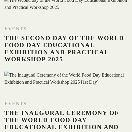
EVENTS
THE SECOND DAY OF THE WORLD
FOOD DAY EDUCATIONAL
EXHIBITION AND PRACTICAL
WORKSHOP 2025
EVENTS
THE INAUGURAL CEREMONY OF
THE WORLD FOOD DAY
EDUCATIONAL EXHIBITION AND