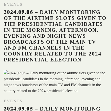
EVENTS
𝟐𝟎𝟐𝟒.𝟎𝟗.𝟎𝟔 – DAILY MONITORING
OF THE AIRTIME SLOTS GIVEN TO
THE PRESIDENTIAL CANDIDATES
IN THE MORNING, AFTERNOON,
EVENING AND NIGHT NEWS
BROADCASTS OF THE MAIN TV
AND FM CHANNELS IN THE
COUNTRY RELATED TO THE 2024
PRESIDENTIAL ELECTION
EVENTS
𝟐𝟎𝟐𝟒.𝟎𝟗.𝟎𝟓 – DAILY MONITORING