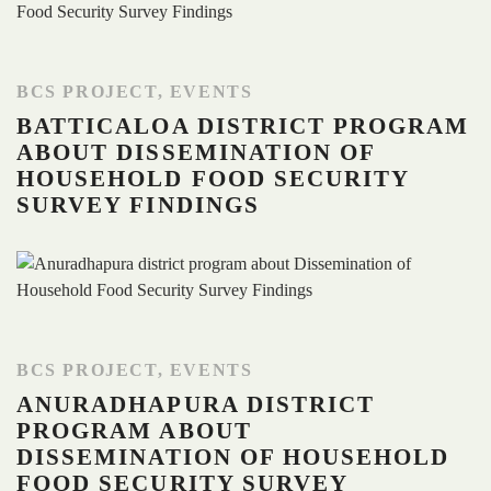
BCS PROJECT
,
EVENTS
BATTICALOA DISTRICT PROGRAM
ABOUT DISSEMINATION OF
HOUSEHOLD FOOD SECURITY
SURVEY FINDINGS
BCS PROJECT
,
EVENTS
ANURADHAPURA DISTRICT
PROGRAM ABOUT
DISSEMINATION OF HOUSEHOLD
FOOD SECURITY SURVEY