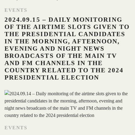
EVENTS
2024.09.15 – DAILY MONITORING
OF THE AIRTIME SLOTS GIVEN TO
THE PRESIDENTIAL CANDIDATES
IN THE MORNING, AFTERNOON,
EVENING AND NIGHT NEWS
BROADCASTS OF THE MAIN TV
AND FM CHANNELS IN THE
COUNTRY RELATED TO THE 2024
PRESIDENTIAL ELECTION
EVENTS