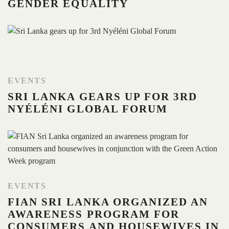
GENDER EQUALITY
EVENTS
SRI LANKA GEARS UP FOR 3RD
NYÉLÉNI GLOBAL FORUM
EVENTS
FIAN SRI LANKA ORGANIZED AN
AWARENESS PROGRAM FOR
CONSUMERS AND HOUSEWIVES IN