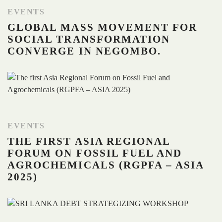
EVENTS
GLOBAL MASS MOVEMENT FOR
SOCIAL TRANSFORMATION
CONVERGE IN NEGOMBO.
EVENTS
THE FIRST ASIA REGIONAL
FORUM ON FOSSIL FUEL AND
AGROCHEMICALS (RGPFA – ASIA
2025)