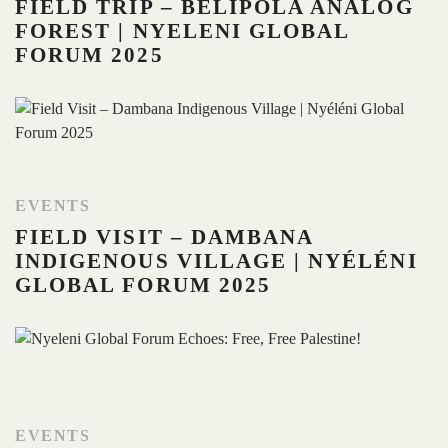
FIELD TRIP – BELIPOLA ANALOG
FOREST | NYELENI GLOBAL
FORUM 2025
EVENTS
FIELD VISIT – DAMBANA
INDIGENOUS VILLAGE | NYÉLÉNI
GLOBAL FORUM 2025
EVENTS