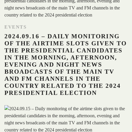
EVENTS
2024.09.16 – DAILY MONITORING
OF THE AIRTIME SLOTS GIVEN TO
THE PRESIDENTIAL CANDIDATES
IN THE MORNING, AFTERNOON,
EVENING AND NIGHT NEWS
BROADCASTS OF THE MAIN TV
AND FM CHANNELS IN THE
COUNTRY RELATED TO THE 2024
PRESIDENTIAL ELECTION