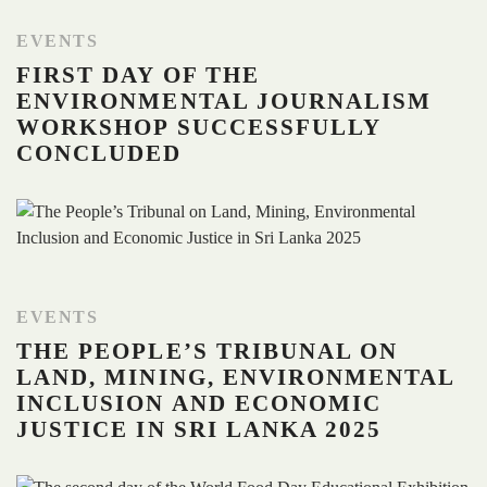
EVENTS
FIRST DAY OF THE
ENVIRONMENTAL JOURNALISM
WORKSHOP SUCCESSFULLY
CONCLUDED
EVENTS
THE PEOPLE’S TRIBUNAL ON
LAND, MINING, ENVIRONMENTAL
INCLUSION AND ECONOMIC
JUSTICE IN SRI LANKA 2025