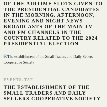
OF THE AIRTIME SLOTS GIVEN TO
THE PRESIDENTIAL CANDIDATES
IN THE MORNING, AFTERNOON,
EVENING AND NIGHT NEWS
BROADCASTS OF THE MAIN TV
AND FM CHANNELS IN THE
COUNTRY RELATED TO THE 2024
PRESIDENTIAL ELECTION
EVENTS
,
TAF
THE ESTABLISHMENT OF THE
SMALL TRADERS AND DAILY
SELLERS COOPERATIVE SOCIETY