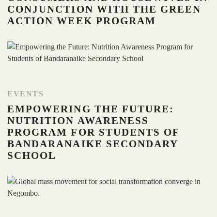
CONJUNCTION WITH THE GREEN
ACTION WEEK PROGRAM
EVENTS
EMPOWERING THE FUTURE:
NUTRITION AWARENESS
PROGRAM FOR STUDENTS OF
BANDARANAIKE SECONDARY
SCHOOL