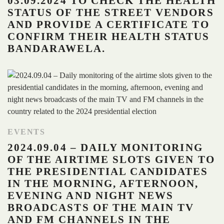
03.09.2024 TO CHECK THE HEALTH
STATUS OF THE STREET VENDORS
AND PROVIDE A CERTIFICATE TO
CONFIRM THEIR HEALTH STATUS
BANDARAWELA.
EVENTS
2024.09.04 – DAILY MONITORING
OF THE AIRTIME SLOTS GIVEN TO
THE PRESIDENTIAL CANDIDATES
IN THE MORNING, AFTERNOON,
EVENING AND NIGHT NEWS
BROADCASTS OF THE MAIN TV
AND FM CHANNELS IN THE