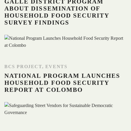
GALLE DISTRICT PROGRAM
ABOUT DISSEMINATION OF
HOUSEHOLD FOOD SECURITY
SURVEY FINDINGS
BCS PROJECT
,
EVENTS
NATIONAL PROGRAM LAUNCHES
HOUSEHOLD FOOD SECURITY
REPORT AT COLOMBO