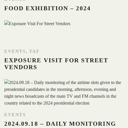
FOOD EXHIBITION – 2024
EVENTS
,
TAF
EXPOSURE VISIT FOR STREET
VENDORS
EVENTS
2024.09.18 – DAILY MONITORING