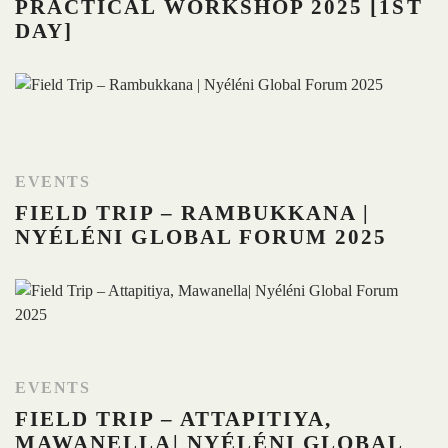
PRACTICAL WORKSHOP 2025 [1ST
DAY]
EVENTS
FIELD TRIP – RAMBUKKANA |
NYÉLÉNI GLOBAL FORUM 2025
EVENTS
FIELD TRIP – ATTAPITIYA,
MAWANELLA| NYÉLÉNI GLOBAL