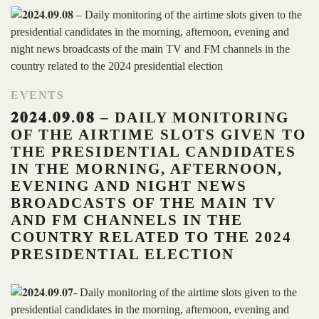
EVENTS
𝟐𝟎𝟐𝟒.𝟎𝟗.𝟎𝟖 – DAILY MONITORING
OF THE AIRTIME SLOTS GIVEN TO
THE PRESIDENTIAL CANDIDATES
IN THE MORNING, AFTERNOON,
EVENING AND NIGHT NEWS
BROADCASTS OF THE MAIN TV
AND FM CHANNELS IN THE
COUNTRY RELATED TO THE 2024
PRESIDENTIAL ELECTION