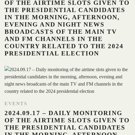
OF THE AIRTIME SLOTS GIVEN TO
THE PRESIDENTIAL CANDIDATES
IN THE MORNING, AFTERNOON,
EVENING AND NIGHT NEWS
BROADCASTS OF THE MAIN TV
AND FM CHANNELS IN THE
COUNTRY RELATED TO THE 2024
PRESIDENTIAL ELECTION
EVENTS
2024.09.17 – DAILY MONITORING
OF THE AIRTIME SLOTS GIVEN TO
THE PRESIDENTIAL CANDIDATES
IN THE MORNING, AFTERNOON,