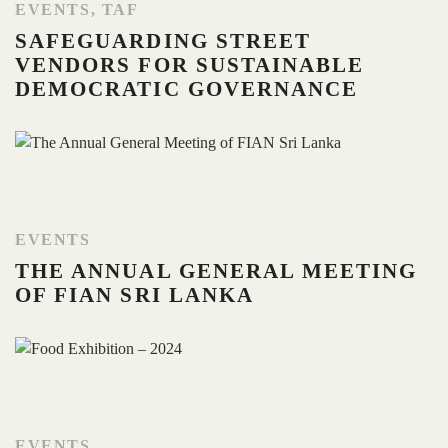
EVENTS
,
TAF
SAFEGUARDING STREET
VENDORS FOR SUSTAINABLE
DEMOCRATIC GOVERNANCE
EVENTS
THE ANNUAL GENERAL MEETING
OF FIAN SRI LANKA
EVENTS