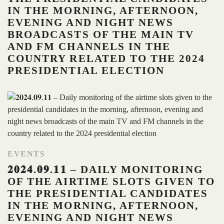
IN THE MORNING, AFTERNOON,
EVENING AND NIGHT NEWS
BROADCASTS OF THE MAIN TV
AND FM CHANNELS IN THE
COUNTRY RELATED TO THE 2024
PRESIDENTIAL ELECTION
EVENTS
𝟐𝟎𝟐𝟒.𝟎𝟗.𝟏𝟏 – DAILY MONITORING
OF THE AIRTIME SLOTS GIVEN TO
THE PRESIDENTIAL CANDIDATES
IN THE MORNING, AFTERNOON,
EVENING AND NIGHT NEWS