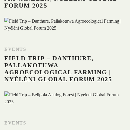
FORUM 2025
EVENTS
FIELD TRIP – DANTHURE,
PALLAKOTUWA
AGROECOLOGICAL FARMING |
NYÉLÉNI GLOBAL FORUM 2025
EVENTS