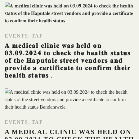
EVENTS
,
TAF
𝐀 𝐦𝐞𝐝𝐢𝐜𝐚𝐥 𝐜𝐥𝐢𝐧𝐢𝐜 𝐰𝐚𝐬 𝐡𝐞𝐥𝐝 𝐨𝐧
𝟎𝟑.𝟎𝟗.𝟐𝟎𝟐𝟒 𝐭𝐨 𝐜𝐡𝐞𝐜𝐤 𝐭𝐡𝐞 𝐡𝐞𝐚𝐥𝐭𝐡 𝐬𝐭𝐚𝐭𝐮𝐬
𝐨𝐟 𝐭𝐡𝐞 𝐇𝐚𝐩𝐮𝐭𝐚𝐥𝐞 𝐬𝐭𝐫𝐞𝐞𝐭 𝐯𝐞𝐧𝐝𝐨𝐫𝐬 𝐚𝐧𝐝
𝐩𝐫𝐨𝐯𝐢𝐝𝐞 𝐚 𝐜𝐞𝐫𝐭𝐢𝐟𝐢𝐜𝐚𝐭𝐞 𝐭𝐨 𝐜𝐨𝐧𝐟𝐢𝐫𝐦 𝐭𝐡𝐞𝐢𝐫
𝐡𝐞𝐚𝐥𝐭𝐡 𝐬𝐭𝐚𝐭𝐮𝐬 .
EVENTS
,
TAF
A MEDICAL CLINIC WAS HELD ON