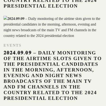
COUNTRY RELATED TO THE 2024
PRESIDENTIAL ELECTION
EVENTS
𝟐𝟎𝟐𝟒.𝟎𝟗.𝟎𝟗 – DAILY MONITORING
OF THE AIRTIME SLOTS GIVEN TO
THE PRESIDENTIAL CANDIDATES
IN THE MORNING, AFTERNOON,
EVENING AND NIGHT NEWS
BROADCASTS OF THE MAIN TV
AND FM CHANNELS IN THE
COUNTRY RELATED TO THE 2024
PRESIDENTIAL ELECTION